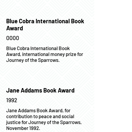
Blue Cobra International Book
Award
0000
Blue Cobra International Book
Award, international money prize for
Journey of the Sparrows.
Jane Addams Book Award
1992
Jane Addams Book Award, for
contribution to peace and social
justice for Journey of the Sparrows,
November 1992.