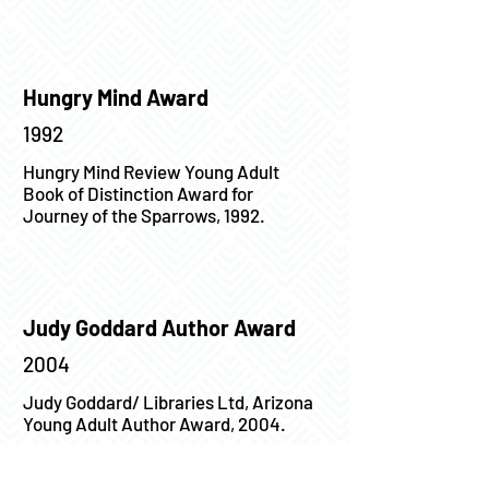
Hungry Mind Award
1992
Hungry Mind Review Young Adult
Book of Distinction Award for
Journey of the Sparrows, 1992.
Judy Goddard Author Award
2004
Judy Goddard/ Libraries Ltd, Arizona
Young Adult Author Award, 2004.