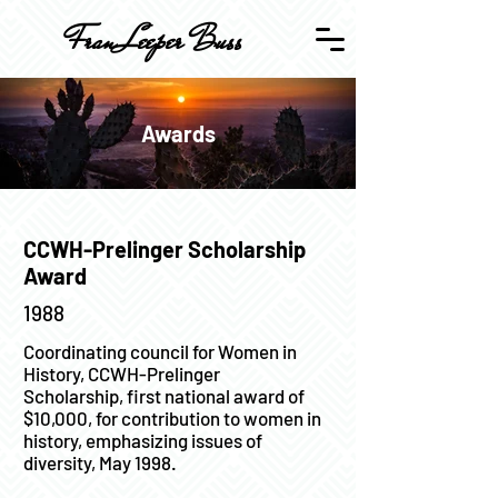
Fran Leeper Buss
Awards
CCWH-Prelinger Scholarship
Award
1988
Coordinating council for Women in
History, CCWH-Prelinger
Scholarship, first national award of
$10,000, for contribution to women in
history, emphasizing issues of
diversity, May 1998.